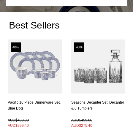
Best Sellers
40%
40%
Pacific 16 Piece Dinnerware Set,
Seasons Decanter Set: Decanter
Blue Dots
& 6 Tumblers
In Stock
In Stock
AUD$499.00
AUD$459.00
AUD$
299.40
AUD$
275.40