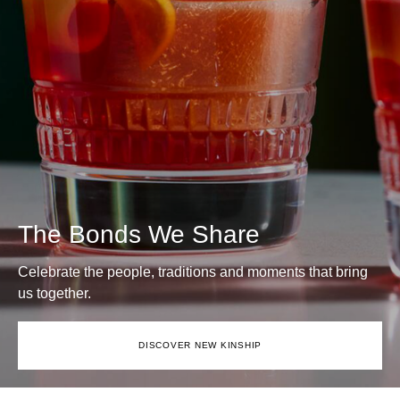
The Bonds We Share
Celebrate the people, traditions and moments that bring
us together.
DISCOVER NEW KINSHIP