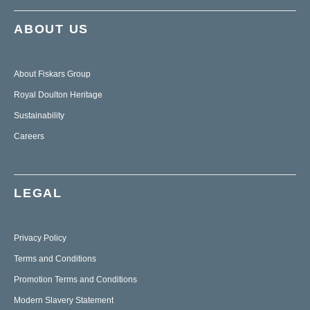
ABOUT US
About Fiskars Group
Royal Doulton Heritage
Sustainability
Careers
LEGAL
Privacy Policy
Terms and Conditions
Promotion Terms and Conditions
Modern Slavery Statement