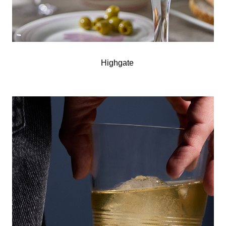
Highgate