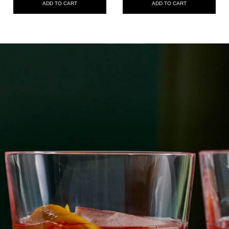
ADD TO CART
ADD TO CART