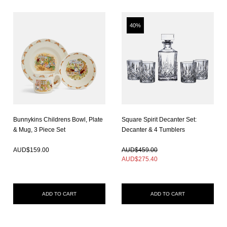
40%
Bunnykins Childrens Bowl, Plate
Square Spirit Decanter Set:
& Mug, 3 Piece Set
Decanter & 4 Tumblers
In Stock
In Stock
AUD$
159.00
AUD$459.00
AUD$
275.40
ADD TO CART
ADD TO CART