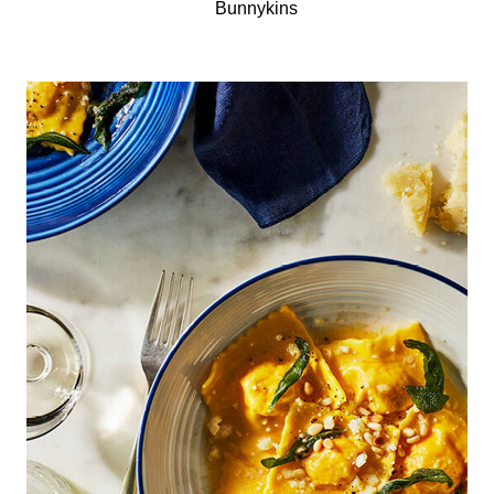
Bunnykins