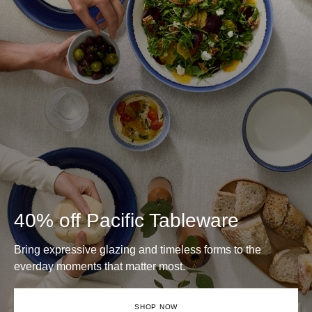
40% off Pacific Tableware
Bring expressive glazing and timeless forms to the
everday moments that matter most.
SHOP NOW