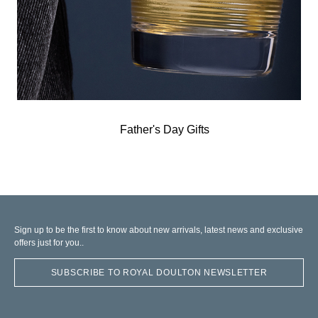
Father's Day Gifts
Sign up to be the first to know about new arrivals, latest news and exclusive
offers just for you..
SUBSCRIBE TO ROYAL DOULTON NEWSLETTER