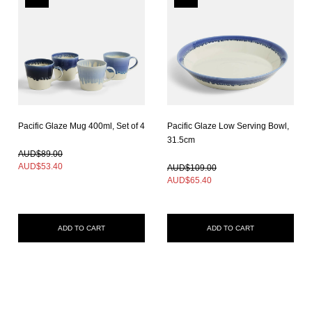
Pacific Glaze Mug 400ml, Set of 4
Pacific Glaze Low Serving Bowl,
In Stock
31.5cm
In Stock
AUD$89.00
AUD$
53.40
AUD$109.00
AUD$
65.40
ADD TO CART
ADD TO CART