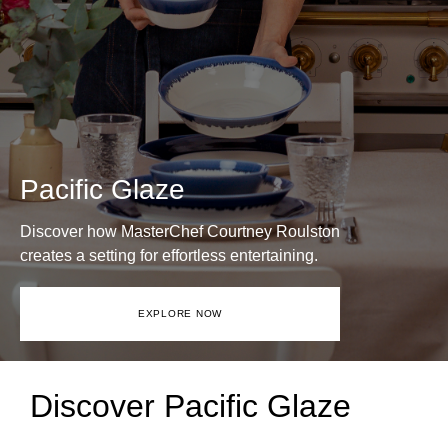
Pacific Glaze
Discover how MasterChef Courtney Roulston
creates a setting for effortless entertaining.
EXPLORE NOW
Discover Pacific Glaze