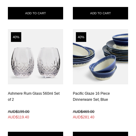
ADD TO CART
ADD TO CART
40%
40%
Ashmere Rum Glass 560ml Set
Pacific Glaze 16 Piece
of 2
Dinnerware Set, Blue
In Stock
In Stock
AUD$199.00
AUD$469.00
AUD$
119.40
AUD$
281.40