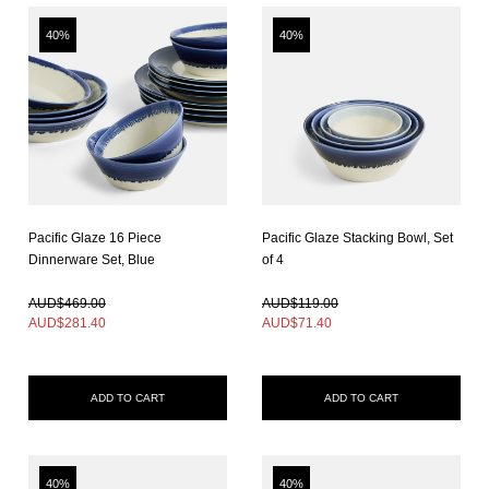
40%
40%
Pacific Glaze 16 Piece
Pacific Glaze Stacking Bowl, Set
Dinnerware Set, Blue
of 4
In Stock
In Stock
AUD$469.00
AUD$119.00
AUD$
281.40
AUD$
71.40
ADD TO CART
ADD TO CART
40%
40%