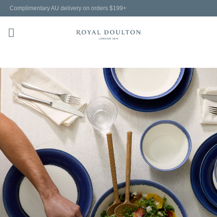
Complimentary AU delivery on orders $199+