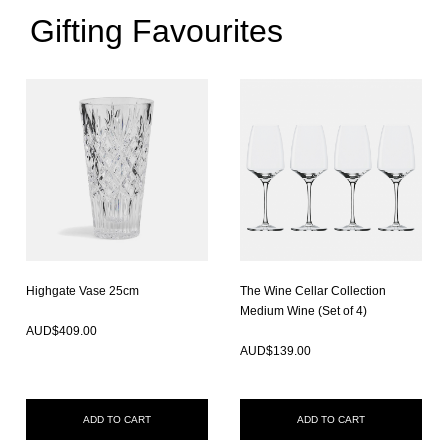
Gifting Favourites
Highgate Vase 25cm
The Wine Cellar Collection
In Stock
Medium Wine (Set of 4)
In Stock
AUD$
409.00
AUD$
139.00
ADD TO CART
ADD TO CART