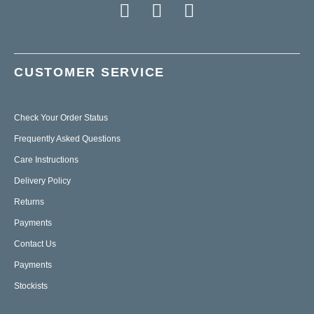
CUSTOMER SERVICE
Check Your Order Status
Frequently Asked Questions
Care Instructions
Delivery Policy
Returns
Payments
Contact Us
Payments
Stockists