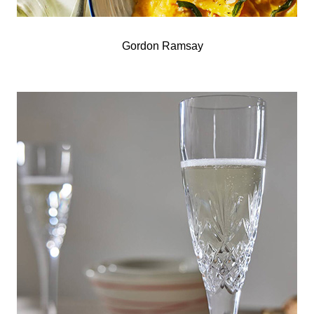
Gordon Ramsay