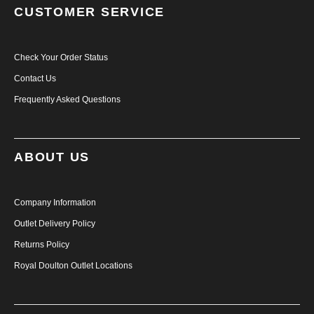
CUSTOMER SERVICE
Check Your Order Status
Contact Us
Frequently Asked Questions
ABOUT US
Company Information
Outlet Delivery Policy
Returns Policy
Royal Doulton Outlet Locations