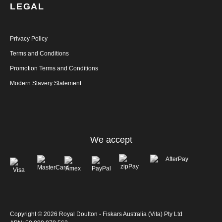
LEGAL
Privacy Policy
Terms and Conditions
Promotion Terms and Conditions
Modern Slavery Statement
We accept
Copyright © 2026 Royal Doulton - Fiskars Australia (Vita) Pty Ltd