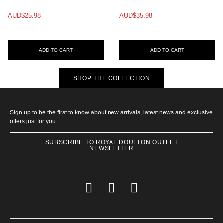
AUD$25.98
AUD$35.98
ADD TO CART
ADD TO CART
SHOP THE COLLECTION
Sign up to be the first to know about new arrivals, latest news and exclusive
offers just for you..
SUBSCRIBE TO ROYAL DOULTON OUTLET
NEWSLETTER