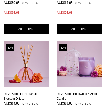
AUD$89.95
AUD$64.95
SAVE 60%
SAVE 60%
AUD$35.98
AUD$25.98
ADD TO CART
ADD TO CART
60%
60%
Royal Albert Pomegranate
Royal Albert Rosewood & Amber
Blossom Diffuser
Candle
AUD$64.95
AUD$89.95
SAVE 60%
SAVE 60%