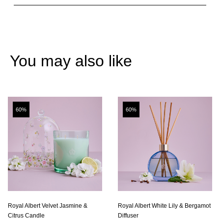
You may also like
60%
60%
Royal Albert Velvet Jasmine &
Royal Albert White Lily & Bergamot
Citrus Candle
Diffuser