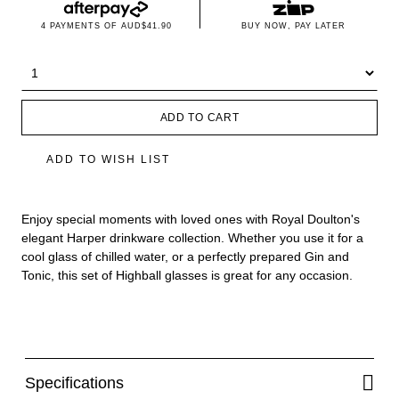
4 PAYMENTS OF
AUD$41.90
BUY NOW, PAY LATER
ADD TO CART
ADD TO WISH LIST
Enjoy special moments with loved ones with Royal Doulton's
elegant Harper drinkware collection. Whether you use it for a
cool glass of chilled water, or a perfectly prepared Gin and
Tonic, this set of Highball glasses is great for any occasion.
Specifications