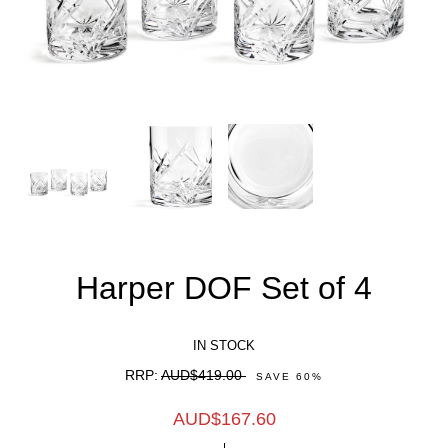
Harper DOF Set of 4
IN STOCK
RRP:
AUD$419.00
SAVE
60
%
AUD$
167.60