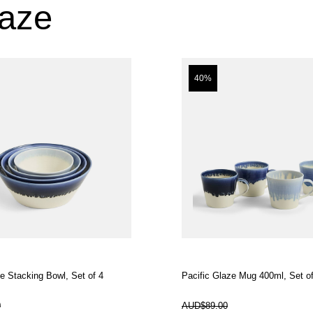
laze
40%
ze Stacking Bowl, Set of 4
Pacific Glaze Mug 400ml, Set of
In Stock
0
AUD$89.00