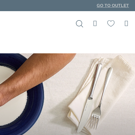
GO TO OUTLET