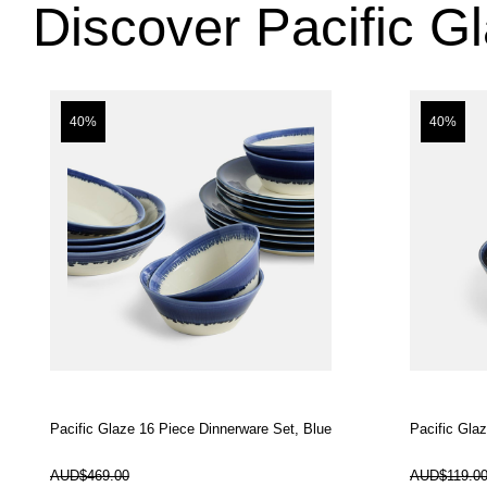
Discover Pacific G
40%
40%
Pacific Glaze 16 Piece Dinnerware Set, Blue
Pacific Gla
In Stock
In Stock
AUD$469.00
AUD$119.0