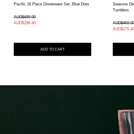
Pacific 16 Piece Dinnerware Set, Blue Dots
Seasons Dec
Tumblers
In Stock
In Stock
AUD$499.00
AUD$
299.40
AUD$459.0
AUD$
275.4
ADD TO CART