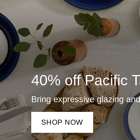
40% off Pacific 
Bring expressive glazing an
SHOP NOW