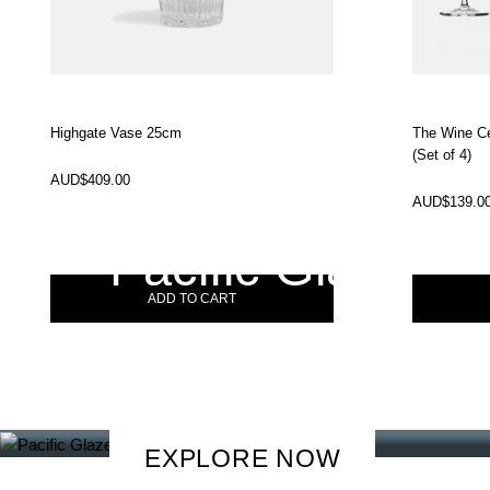
Highgate Vase 25cm
The Wine Ce
(Set of 4)
In Stock
In Stock
AUD$
409.00
AUD$
139.0
Pacific Glaze
ADD TO CART
Discover how MasterChef C
creates a setting for effortle
EXPLORE NOW