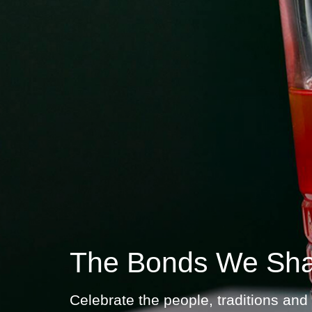
The Bonds We Sh
Celebrate the people, traditions and