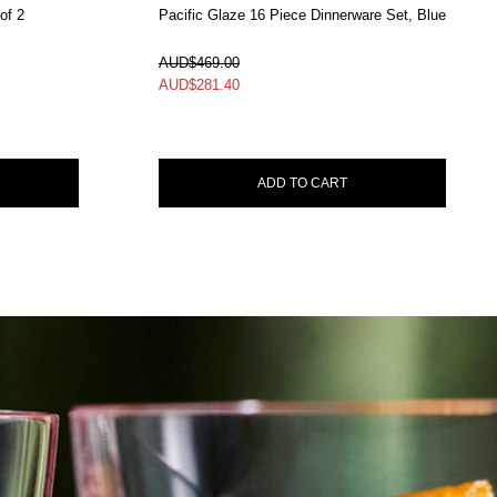
of 2
Pacific Glaze 16 Piece Dinnerware Set, Blue
In Stock
AUD$469.00
AUD$
281.40
ADD TO CART