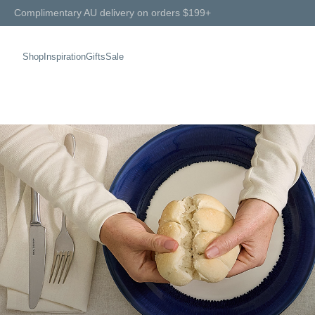
Complimentary AU delivery on orders $199+
Shop
Inspiration
Gifts
Sale