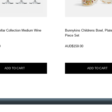
llar Collection Medium Wine
Bunnykins Childrens Bowl, Plat
Piece Set
In Stock
0
AUD$
159.00
ADD TO CART
ADD TO CART
ourtney Roulston
ss entertaining.