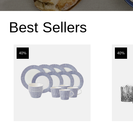
Best Sellers
40%
40%