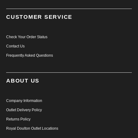
CUSTOMER SERVICE
Check Your Order Status
Contact Us
Frequently Asked Questions
ABOUT US
Company Information
Outlet Delivery Policy
Returns Policy
Royal Doulton Outlet Locations