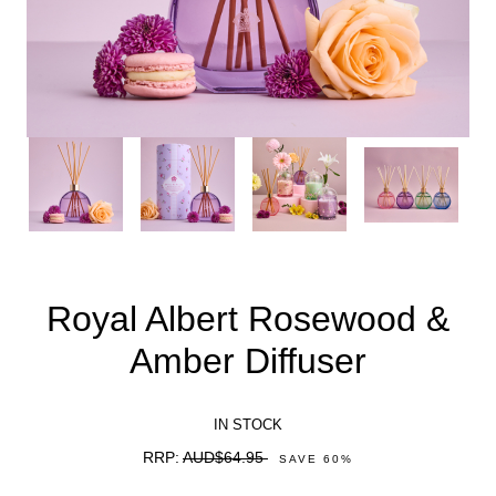
Royal Albert Rosewood &
Amber Diffuser
IN STOCK
RRP:
AUD$64.95
SAVE
60
%