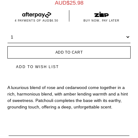
AUD$
25.98
4 PAYMENTS OF
AUD$6.50
BUY NOW, PAY LATER
ADD TO CART
ADD TO WISH LIST
A luxurious blend of rose and cedarwood come together in a
rich, harmonious blend, with amber lending warmth and a hint
of sweetness. Patchouli completes the base with its earthy,
grounding touch, offering a deep, unforgettable scent.