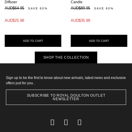
Diffuser
Candle
AUD$64.95
AUD$89.95
SAVE 60%
SAVE 60%
AUD$25.98
AUD$35.98
ADD TO CART
ADD TO CART
SHOP THE COLLECTION
Sign up to be the first to know about new arrivals, latest news and exclusive
offers just for you..
SUBSCRIBE TO ROYAL DOULTON OUTLET
NEWSLETTER