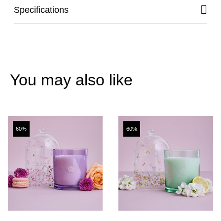
Specifications
You may also like
60%
60%