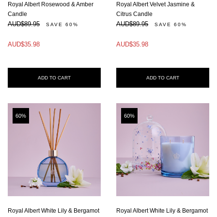
Royal Albert Rosewood & Amber
Royal Albert Velvet Jasmine &
Candle
Citrus Candle
AUD$89.95
AUD$89.95
SAVE 60%
SAVE 60%
AUD$35.98
AUD$35.98
ADD TO CART
ADD TO CART
60%
60%
Royal Albert White Lily & Bergamot
Royal Albert White Lily & Bergamot