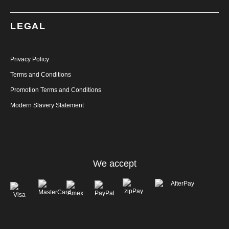
LEGAL
Privacy Policy
Terms and Conditions
Promotion Terms and Conditions
Modern Slavery Statement
We accept