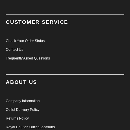
CUSTOMER SERVICE
Check Your Order Status
Contact Us
Frequently Asked Questions
ABOUT US
Company Information
Outlet Delivery Policy
Returns Policy
Royal Doulton Outlet Locations