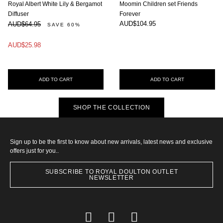
Royal Albert White Lily & Bergamot
Moomin Children set Friends
Diffuser
Forever
AUD$104.95
AUD$64.95
SAVE 60%
AUD$25.98
ADD TO CART
ADD TO CART
SHOP THE COLLECTION
Sign up to be the first to know about new arrivals, latest news and exclusive
offers just for you..
SUBSCRIBE TO ROYAL DOULTON OUTLET
NEWSLETTER