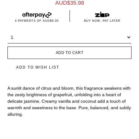
AUD$
35.98
4 PAYMENTS OF
AUD$9.00
BUY NOW, PAY LATER
ADD TO CART
ADD TO WISH LIST
A sunlit dance of citrus and bloom, this fragrance awakens with
the zesty brightness of grapefruit, unfolding into a heart of
delicate jasmine. Creamy vanilla and coconut add a touch of
warmth and sweetness to the base. Pure, balanced, and subtly
alluring.