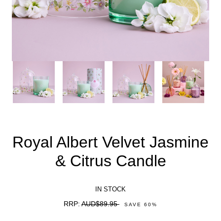
Royal Albert Velvet Jasmine
& Citrus Candle
IN STOCK
RRP:
AUD$89.95
SAVE
60
%