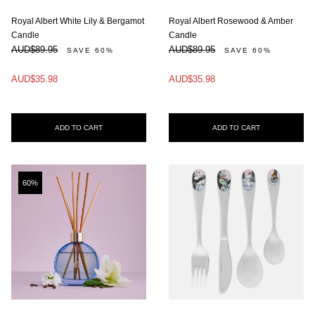
Royal Albert White Lily & Bergamot
Royal Albert Rosewood & Amber
Candle
Candle
AUD$89.95
AUD$89.95
SAVE 60%
SAVE 60%
AUD$35.98
AUD$35.98
ADD TO CART
ADD TO CART
60%