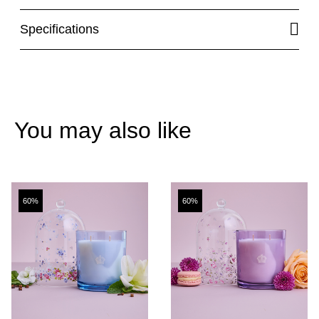
Specifications
You may also like
60%
60%