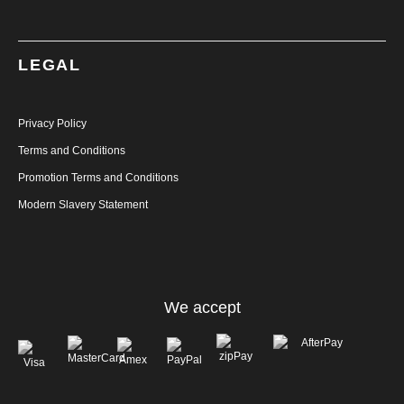
LEGAL
Privacy Policy
Terms and Conditions
Promotion Terms and Conditions
Modern Slavery Statement
We accept