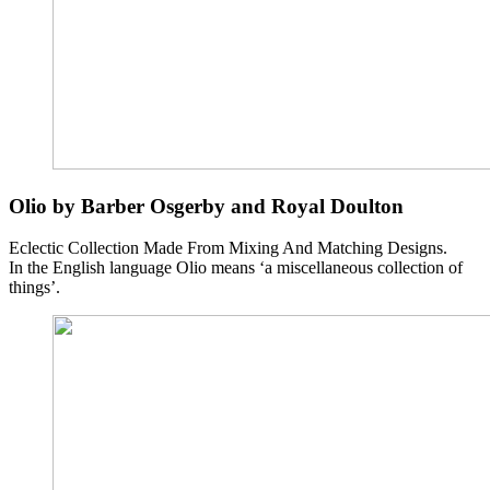
Olio by Barber Osgerby and Royal Doulton
Eclectic Collection Made From Mixing And Matching Designs.
In the English language Olio means ‘a miscellaneous collection of
things’.