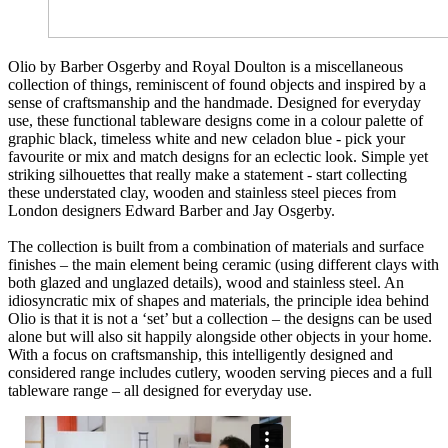
Olio by Barber Osgerby and Royal Doulton is a miscellaneous
collection of things, reminiscent of found objects and inspired by a
sense of craftsmanship and the handmade. Designed for everyday
use, these functional tableware designs come in a colour palette of
graphic black, timeless white and new celadon blue - pick your
favourite or mix and match designs for an eclectic look. Simple yet
striking silhouettes that really make a statement - start collecting
these understated clay, wooden and stainless steel pieces from
London designers Edward Barber and Jay Osgerby.
The collection is built from a combination of materials and surface
finishes – the main element being ceramic (using different clays with
both glazed and unglazed details), wood and stainless steel. An
idiosyncratic mix of shapes and materials, the principle idea behind
Olio is that it is not a ‘set’ but a collection – the designs can be used
alone but will also sit happily alongside other objects in your home.
With a focus on craftsmanship, this intelligently designed and
considered range includes cutlery, wooden serving pieces and a full
tableware range – all designed for everyday use.