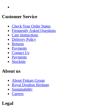
Customer Service
Check Your Order Status
Frequently Asked Questions
Care Instructions
Delivery Policy
Returns
Payments
Contact Us
Payments
Stockists
About us
About Fiskars Group
Royal Doulton Heritage
Sustainability
Careers
Legal