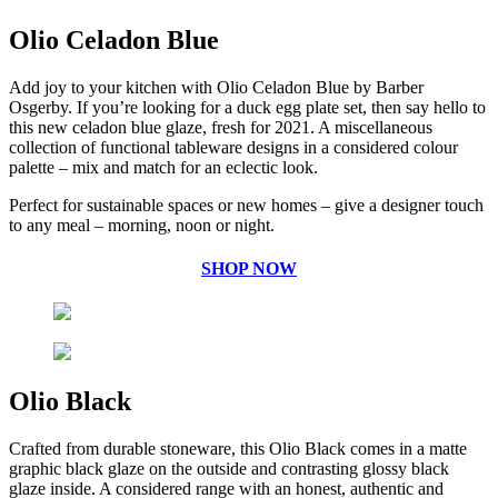
Olio Celadon Blue
Add joy to your kitchen with Olio Celadon Blue by Barber
Osgerby. If you’re looking for a duck egg plate set, then say hello to
this new celadon blue glaze, fresh for 2021. A miscellaneous
collection of functional tableware designs in a considered colour
palette – mix and match for an eclectic look.
Perfect for sustainable spaces or new homes – give a designer touch
to any meal – morning, noon or night.
SHOP NOW
Olio Black
Crafted from durable stoneware, this Olio Black comes in a matte
graphic black glaze on the outside and contrasting glossy black
glaze inside. A considered range with an honest, authentic and