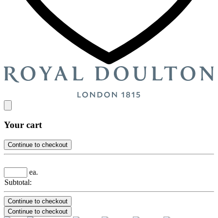
Your cart
Continue to checkout
ea.
Subtotal:
Continue to checkout
Continue to checkout