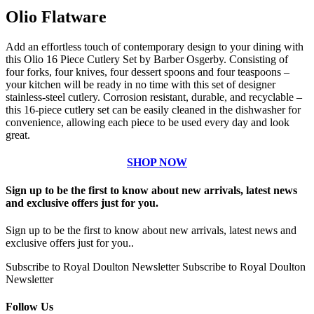
Olio Flatware
Add an effortless touch of contemporary design to your dining with
this Olio 16 Piece Cutlery Set by Barber Osgerby. Consisting of
four forks, four knives, four dessert spoons and four teaspoons –
your kitchen will be ready in no time with this set of designer
stainless-steel cutlery. Corrosion resistant, durable, and recyclable –
this 16-piece cutlery set can be easily cleaned in the dishwasher for
convenience, allowing each piece to be used every day and look
great.
SHOP NOW
Sign up to be the first to know about new arrivals, latest news
and exclusive offers just for you.
Sign up to be the first to know about new arrivals, latest news and
exclusive offers just for you..
Subscribe to Royal Doulton Newsletter
Subscribe to Royal Doulton
Newsletter
Follow Us