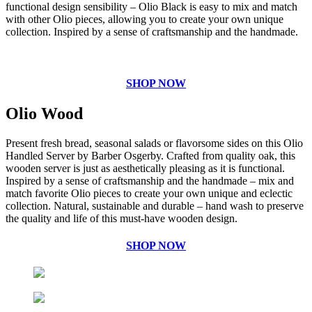
functional design sensibility – Olio Black is easy to mix and match
with other Olio pieces, allowing you to create your own unique
collection. Inspired by a sense of craftsmanship and the handmade.
SHOP NOW
Olio Wood
Present fresh bread, seasonal salads or flavorsome sides on this Olio
Handled Server by Barber Osgerby. Crafted from quality oak, this
wooden server is just as aesthetically pleasing as it is functional.
Inspired by a sense of craftsmanship and the handmade – mix and
match favorite Olio pieces to create your own unique and eclectic
collection. Natural, sustainable and durable – hand wash to preserve
the quality and life of this must-have wooden design.
SHOP NOW