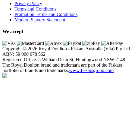
Privacy Policy
Terms and Conditions
Promotion Terms and Conditions
Modern Slavery Statement
We accept
Copyright © 2026 Royal Doulton - Fiskars Australia (Vita) Pty Ltd
ABN:
59
000
078
562
Registered Office: 5 William Dean St, Huntingwood NSW 2148
The Royal Doulton brand and trademark are part of the Fiskars
portfolio of brands and trademarks.
www.fiskarsgroup.com
"