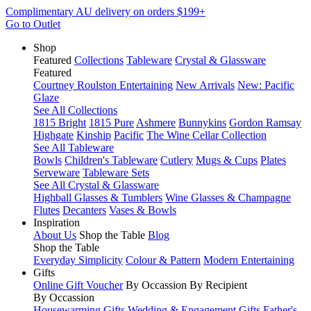
Complimentary AU delivery on orders $199+
Go to Outlet
Shop
Featured
Collections
Tableware
Crystal & Glassware
Featured
Courtney Roulston Entertaining
New Arrivals
New: Pacific
Glaze
See All Collections
1815 Bright
1815 Pure
Ashmere
Bunnykins
Gordon Ramsay
Highgate
Kinship
Pacific
The Wine Cellar Collection
See All Tableware
Bowls
Children's Tableware
Cutlery
Mugs & Cups
Plates
Serveware
Tableware Sets
See All Crystal & Glassware
Highball Glasses & Tumblers
Wine Glasses & Champagne
Flutes
Decanters
Vases & Bowls
Inspiration
About Us
Shop the Table
Blog
Shop the Table
Everyday Simplicity
Colour & Pattern
Modern Entertaining
Gifts
Online Gift Voucher
By Occassion
By Recipient
By Occassion
Housewarming Gifts
Wedding & Engagement Gifts
Father's