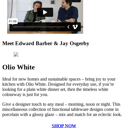
Meet Edward Barber & Jay Osgerby
Olio White
Ideal for new homes and sustainable spaces – bring joy to your
kitchen with Olio White. Designed for everyday use, if you’re
looking for a plain white dinner set, then the timeless white
colourway is just for you.
Give a designer touch to any meal – morning, noon or night. This
miscellaneous collection of functional tableware designs come in
porcelain with a glossy glaze – mix and match for an eclectic look.
SHOP NOW