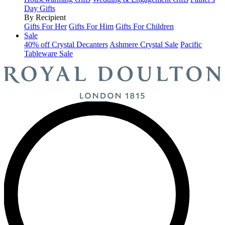
Day Gifts
By Recipient
Gifts For Her
Gifts For Him
Gifts For Children
Sale
40% off Crystal Decanters
Ashmere Crystal Sale
Pacific
Tableware Sale