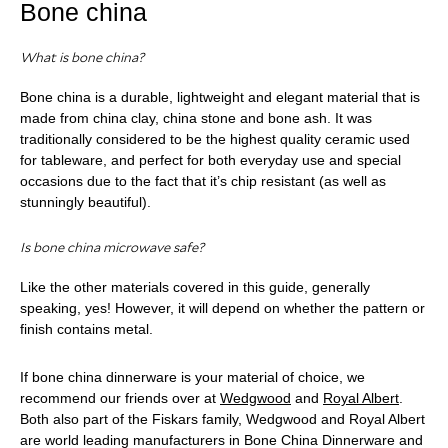
Bone china
What is bone china?
Bone china is a durable, lightweight and elegant material that is
made from china clay, china stone and bone ash. It was
traditionally considered to be the highest quality ceramic used
for tableware, and perfect for both everyday use and special
occasions due to the fact that it’s chip resistant (as well as
stunningly beautiful).
Is bone china microwave safe?
Like the other materials covered in this guide, generally
speaking, yes! However, it will depend on whether the pattern or
finish contains metal.
If bone china dinnerware is your material of choice, we
recommend our friends over at
Wedgwood
and
Royal Albert
.
Both also part of the Fiskars family, Wedgwood and Royal Albert
are world leading manufacturers in Bone China Dinnerware and