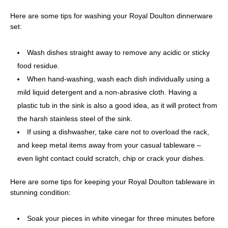
Here are some tips for washing your Royal Doulton dinnerware
set:
Wash dishes straight away to remove any acidic or sticky
food residue.
When hand-washing, wash each dish individually using a
mild liquid detergent and a non-abrasive cloth. Having a
plastic tub in the sink is also a good idea, as it will protect from
the harsh stainless steel of the sink.
If using a dishwasher, take care not to overload the rack,
and keep metal items away from your casual tableware –
even light contact could scratch, chip or crack your dishes.
Here are some tips for keeping your Royal Doulton tableware in
stunning condition:
Soak your pieces in white vinegar for three minutes before