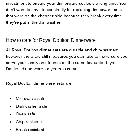
investment to ensure your dinnerware set lasts a long time. You
don’t want to have to constantly be replacing dinnerware sets
that were on the cheaper side because they break every time
they’re put in the dishwasher!
How to care for Royal Doulton Dinnerware
All Royal Doulton dinner sets are durable and chip-resistant,
however there are still measures you can take to make sure you
serve your family and friends on the same favourite Royal
Doulton dinnerware for years to come.
Royal Doulton dinnerware sets are:
Microwave safe
Dishwasher safe
Oven safe
Chip resistant
Break resistant