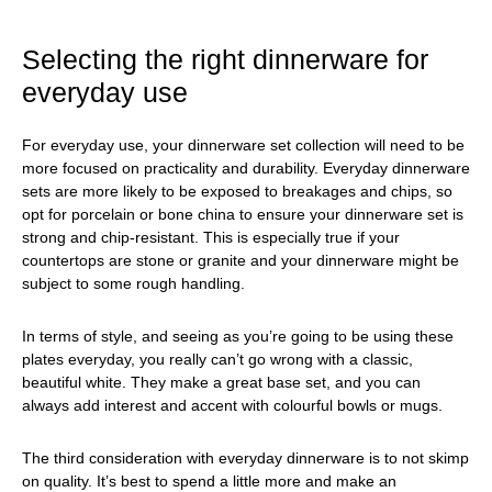
Selecting the right dinnerware for
everyday use
For everyday use, your dinnerware set collection will need to be
more focused on practicality and durability. Everyday dinnerware
sets are more likely to be exposed to breakages and chips, so
opt for porcelain or bone china to ensure your dinnerware set is
strong and chip-resistant. This is especially true if your
countertops are stone or granite and your dinnerware might be
subject to some rough handling.
In terms of style, and seeing as you’re going to be using these
plates everyday, you really can’t go wrong with a classic,
beautiful white. They make a great base set, and you can
always add interest and accent with colourful bowls or mugs.
The third consideration with everyday dinnerware is to not skimp
on quality. It’s best to spend a little more and make an