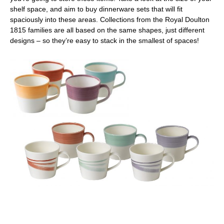
shelf space, and aim to buy dinnerware sets that will fit
spaciously into these areas. Collections from the Royal Doulton
1815 families are all based on the same shapes, just different
designs – so they’re easy to stack in the smallest of spaces!