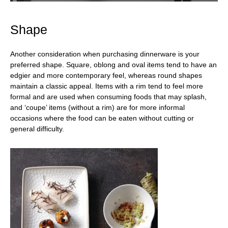
Shape
Another consideration when purchasing dinnerware is your
preferred shape. Square, oblong and oval items tend to have an
edgier and more contemporary feel, whereas round shapes
maintain a classic appeal. Items with a rim tend to feel more
formal and are used when consuming foods that may splash,
and ‘coupe’ items (without a rim) are for more informal
occasions where the food can be eaten without cutting or
general difficulty.