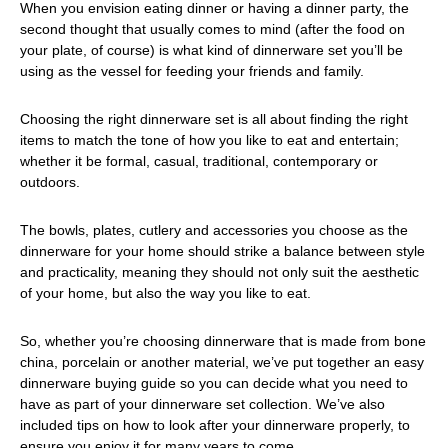
When you envision eating dinner or having a dinner party, the
second thought that usually comes to mind (after the food on
your plate, of course) is what kind of dinnerware set you’ll be
using as the vessel for feeding your friends and family.
Choosing the right dinnerware set is all about finding the right
items to match the tone of how you like to eat and entertain;
whether it be formal, casual, traditional, contemporary or
outdoors.
The bowls, plates, cutlery and accessories you choose as the
dinnerware for your home should strike a balance between style
and practicality, meaning they should not only suit the aesthetic
of your home, but also the way you like to eat.
So, whether you’re choosing dinnerware that is made from bone
china, porcelain or another material, we’ve put together an easy
dinnerware buying guide so you can decide what you need to
have as part of your dinnerware set collection. We’ve also
included tips on how to look after your dinnerware properly, to
ensure you enjoy it for many years to come.