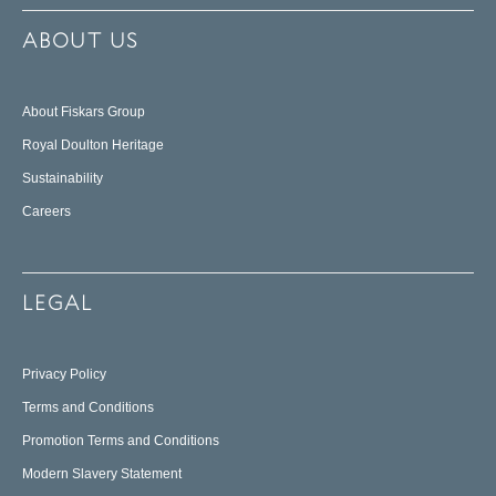
ABOUT US
About Fiskars Group
Royal Doulton Heritage
Sustainability
Careers
LEGAL
Privacy Policy
Terms and Conditions
Promotion Terms and Conditions
Modern Slavery Statement