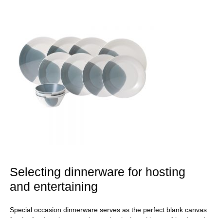
Selecting dinnerware for hosting
and entertaining
Special occasion dinnerware serves as the perfect blank canvas