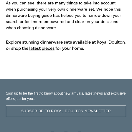
As you can see, there are many things to take into account
when purchasing your very own dinnerware set. We hope this
dinnerware buying guide has helped you to narrow down your
search or feel more empowered and clear on your decisions
when choosing dinnerware.
Explore stunning
dinnerware sets
available at Royal Doulton,
or shop the
latest pieces
for your home.
Sign up to be the first to know about new arrivals, latest news and exclusive
offers just for you..
SUBSCRIBE TO ROYAL DOULTON NEWSLETTER