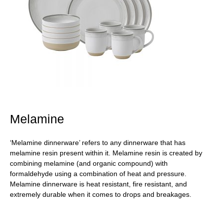
Melamine
‘Melamine dinnerware’ refers to any dinnerware that has
melamine resin present within it. Melamine resin is created by
combining melamine (and organic compound) with
formaldehyde using a combination of heat and pressure.
Melamine dinnerware is heat resistant, fire resistant, and
extremely durable when it comes to drops and breakages.