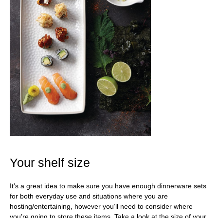
Your shelf size
It’s a great idea to make sure you have enough dinnerware sets
for both everyday use and situations where you are
hosting/entertaining, however you’ll need to consider where
you’re going to store these items. Take a look at the size of your