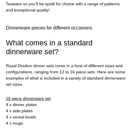
Teaware so you’ll be spoilt for choice with a range of patterns
and exceptional quality!
Dinnerware pieces for different occasions
What comes in a standard
dinnerware set?
Royal Doulton dinner sets come in a host of different sizes and
configurations, ranging from 12 to 16 piece sets. Here are some
examples of what is included in a variety of standard dinnerware
set sizes.
16 piece dinnerware set
4 x dinner plates
4 x side plates
4 x cereal bowls
4 x mugs