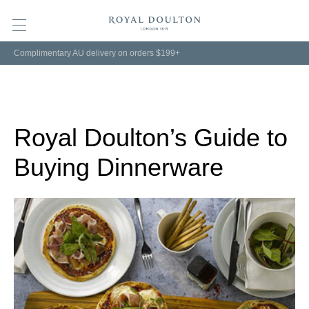
Complimentary AU delivery on orders $199+
Royal Doulton’s Guide to
Buying Dinnerware