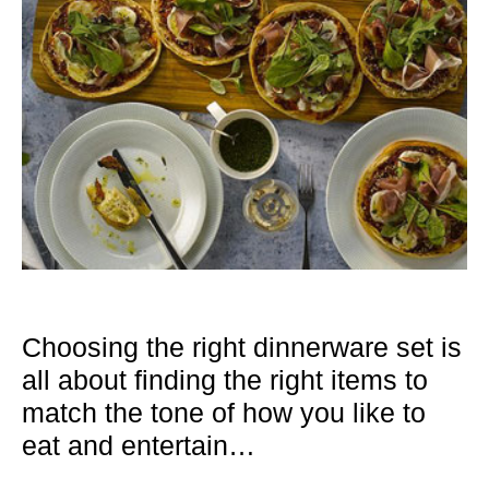
Choosing the right dinnerware set is
all about finding the right items to
match the tone of how you like to
eat and entertain…