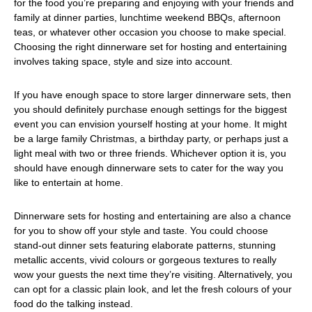
for the food you’re preparing and enjoying with your friends and
family at dinner parties, lunchtime weekend BBQs, afternoon
teas, or whatever other occasion you choose to make special.
Choosing the right dinnerware set for hosting and entertaining
involves taking space, style and size into account.
If you have enough space to store larger dinnerware sets, then
you should definitely purchase enough settings for the biggest
event you can envision yourself hosting at your home. It might
be a large family Christmas, a birthday party, or perhaps just a
light meal with two or three friends. Whichever option it is, you
should have enough dinnerware sets to cater for the way you
like to entertain at home.
Dinnerware sets for hosting and entertaining are also a chance
for you to show off your style and taste. You could choose
stand-out dinner sets featuring elaborate patterns, stunning
metallic accents, vivid colours or gorgeous textures to really
wow your guests the next time they’re visiting. Alternatively, you
can opt for a classic plain look, and let the fresh colours of your
food do the talking instead.