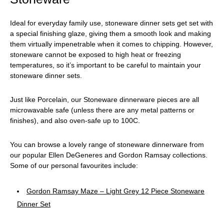
Ideal for everyday family use, stoneware dinner sets get set with
a special finishing glaze, giving them a smooth look and making
them virtually impenetrable when it comes to chipping. However,
stoneware cannot be exposed to high heat or freezing
temperatures, so it’s important to be careful to maintain your
stoneware dinner sets.
Just like Porcelain, our Stoneware dinnerware pieces are all
microwavable safe (unless there are any metal patterns or
finishes), and also oven-safe up to 100C.
You can browse a lovely range of stoneware dinnerware from
our popular Ellen DeGeneres and Gordon Ramsay collections.
Some of our personal favourites include:
Gordon Ramsay Maze – Light Grey 12 Piece Stoneware
Dinner Set