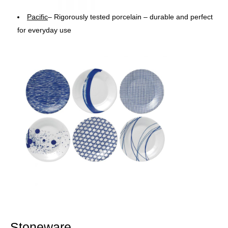
Pacific
– Rigorously tested porcelain – durable and perfect
for everyday use
Stoneware