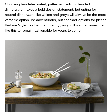
Choosing hand-decorated, patterned, solid or banded
dinnerware makes a bold design statement, but opting for
neutral dinnerware like whites and greys will always be the most
versatile option. Be adventurous, but consider options for pieces
that are ‘stylish’ rather than ‘trendy’, as you’ll want an investment
like this to remain fashionable for years to come.