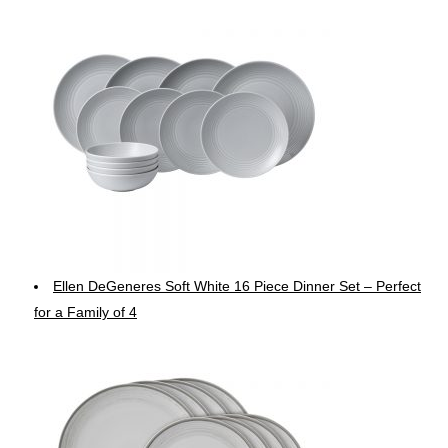
Ellen DeGeneres Soft White 16 Piece Dinner Set – Perfect
for a Family of 4