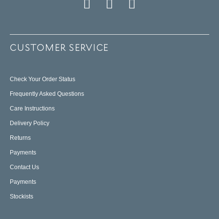
CUSTOMER SERVICE
Check Your Order Status
Frequently Asked Questions
Care Instructions
Delivery Policy
Returns
Payments
Contact Us
Payments
Stockists