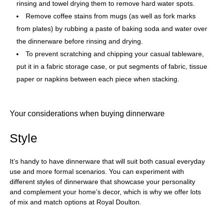
rinsing and towel drying them to remove hard water spots.
Remove coffee stains from mugs (as well as fork marks
from plates) by rubbing a paste of baking soda and water over
the dinnerware before rinsing and drying.
To prevent scratching and chipping your casual tableware,
put it in a fabric storage case, or put segments of fabric, tissue
paper or napkins between each piece when stacking.
Your considerations when buying dinnerware
Style
It’s handy to have dinnerware that will suit both casual everyday
use and more formal scenarios. You can experiment with
different styles of dinnerware that showcase your personality
and complement your home’s decor, which is why we offer lots
of mix and match options at Royal Doulton.