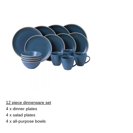
12 piece dinnerware set
4 x dinner plates
4 x salad plates
4 x all-purpose bowls