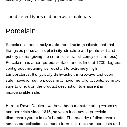
The different types of dinnerware materials
Porcelain
Porcelain is traditionally made from kaolin (a silicate material
that gives porcelain its plasticity, structure and pentunse) and
pottery stone (giving the ceramic its translucency or hardness).
Porcelain has a non-porous surface and is fired at 1200 degrees
centigrade, meaning it’s resistant to extremely high
temperatures. It’s typically dishwasher, microwave and oven
safe, however some pieces may have metallic accents, so make
sure to check on the product description to ensure it is
microwavable safe.
Here at Royal Doulton, we have been manufacturing ceramics
and porcelain since 1815, so when it comes to porcelain
dinnerware you’re in safe hands. The majority of dinnerware
across our collections is made from chip-resistant porcelain and