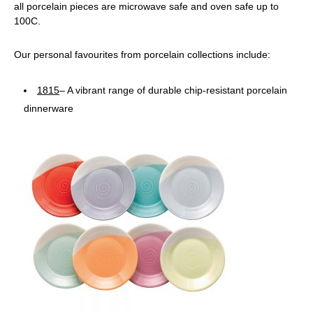
all porcelain pieces are microwave safe and oven safe up to
100C.
Our personal favourites from porcelain collections include:
1815
– A vibrant range of durable chip-resistant porcelain
dinnerware