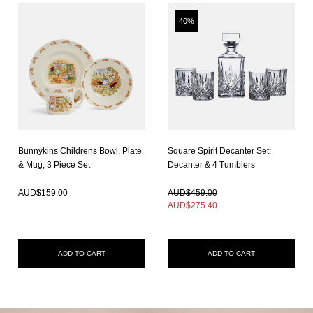
40%
Bunnykins Childrens Bowl, Plate
Square Spirit Decanter Set:
& Mug, 3 Piece Set
Decanter & 4 Tumblers
In Stock
In Stock
AUD$
159.00
AUD$459.00
AUD$
275.40
ADD TO CART
ADD TO CART