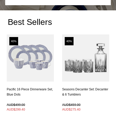
Best Sellers
40%
40%
Pacific 16 Piece Dinnerware Set,
Seasons Decanter Set: Decanter
Blue Dots
& 6 Tumblers
In Stock
In Stock
AUD$499.00
AUD$459.00
AUD$
299.40
AUD$
275.40