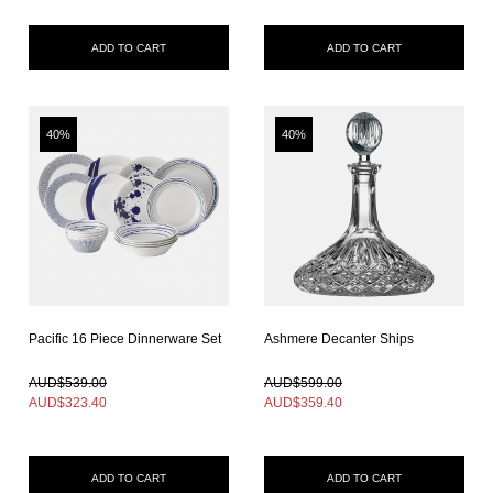
ADD TO CART
ADD TO CART
40%
40%
Pacific 16 Piece Dinnerware Set
Ashmere Decanter Ships
In Stock
In Stock
AUD$539.00
AUD$599.00
AUD$
323.40
AUD$
359.40
ADD TO CART
ADD TO CART