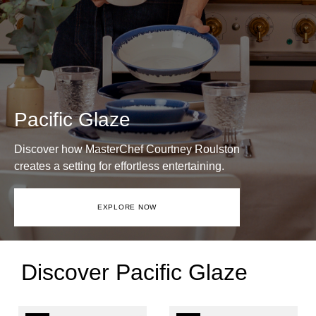
Pacific Glaze
Discover how MasterChef Courtney Roulston
creates a setting for effortless entertaining.
EXPLORE NOW
Discover Pacific Glaze