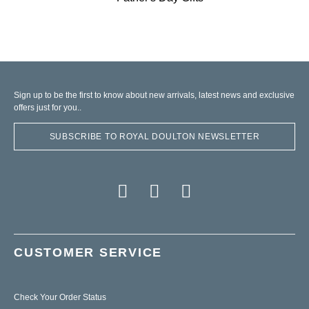
Sign up to be the first to know about new arrivals, latest news and exclusive
offers just for you..
SUBSCRIBE TO ROYAL DOULTON NEWSLETTER
CUSTOMER SERVICE
Check Your Order Status