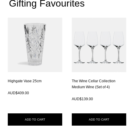
Gifting Favourites
Highgate Vase 25cm
The Wine Cellar Collection
In Stock
Medium Wine (Set of 4)
In Stock
AUD$
409.00
AUD$
139.00
ADD TO CART
ADD TO CART