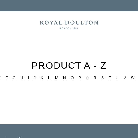
PRODUCT A - Z
E
F
G
H
I
J
K
L
M
N
O
P
Q
R
S
T
U
V
W