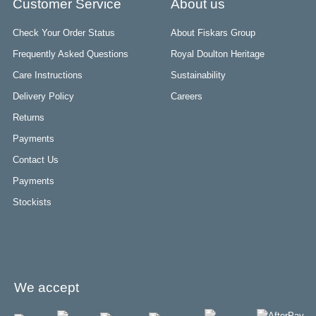
Customer Service
About us
Check Your Order Status
About Fiskars Group
Frequently Asked Questions
Royal Doulton Heritage
Care Instructions
Sustainability
Delivery Policy
Careers
Returns
Payments
Contact Us
Payments
Stockists
We accept