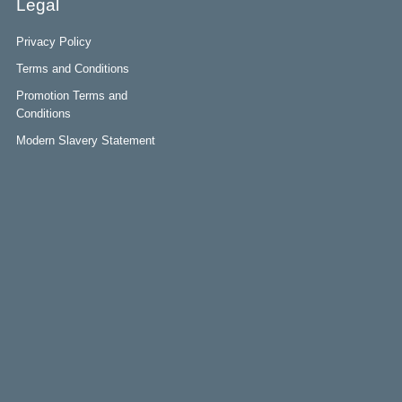
Legal
Privacy Policy
Terms and Conditions
Promotion Terms and
Conditions
Modern Slavery Statement