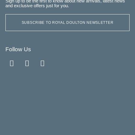
Sign up to be the first to know about new arrivals, latest news
and exclusive offers just for you.
SUBSCRIBE TO ROYAL DOULTON NEWSLETTER
Follow Us