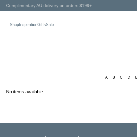
Complimentary AU delivery on orders $199+
Shop
Inspiration
Gifts
Sale
A
B
C
D
No items available